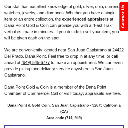
Our staff has excellent knowledge of gold, silver, coin, currency,
watches, jewelry, and diamonds. Whether you have a single
item or an entire collection, the
experienced appraisers
at
Dana Point Gold & Coin can provide you with a "Fast Trak"
verbal estimate in minutes. If you decide to sell your item, you
will be given cash on-the-spot.
We are conveniently located near San Juan Capistrano at 24422
Del Prado, Dana Point. Feel free to drop in at any time, or
call
ahead at
(949) 545-6777
to make an appointment. We can even
provide pickup and delivery service anywhere in San Juan
Capistrano.
Dana Point Gold & Coin is a member of the Dana Point
Chamber of Commerce. Call or visit today; appraisals are free.
Dana Point & Gold Coin. San Juan Capistrano - 92675 California
(CA)
Area code (714, 949)