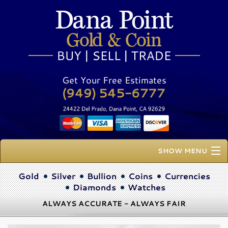
Get Your Free Estimates
SHOW MENU
Home
Gold
Silver
Bullion
Coins
Currencies
Diamonds
Watches
About Us
ALWAYS ACCURATE - ALWAYS FAIR
Buy