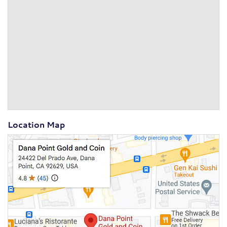
Location Map