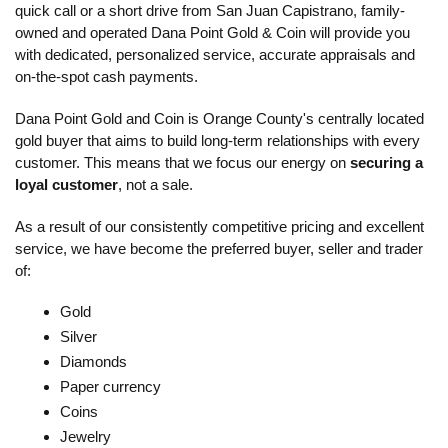
quick call or a short drive from San Juan Capistrano, family-
owned and operated Dana Point Gold & Coin will provide you
with dedicated, personalized service, accurate appraisals and
on-the-spot cash payments.
Dana Point Gold and Coin is Orange County's centrally located
gold buyer that aims to build long-term relationships with every
customer. This means that we focus our energy on
securing a
loyal customer
, not a sale.
As a result of our consistently competitive pricing and excellent
service, we have become the preferred buyer, seller and trader
of:
Gold
Silver
Diamonds
Paper currency
Coins
Jewelry