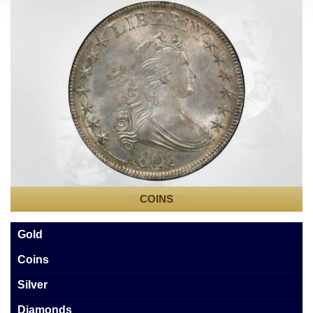
Sell
Cash for Gold
Estate and Collection Appraisals
Reviews
Videos
Contact Us
DIAMONDS
COINS
Gold
Coins
Silver
Diamonds