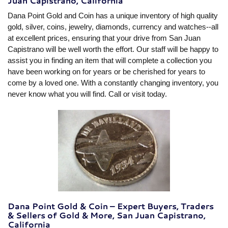
Juan Capistrano, California
Dana Point Gold and Coin has a unique inventory of high quality
gold, silver, coins, jewelry, diamonds, currency and watches--all
at excellent prices, ensuring that your drive from San Juan
Capistrano will be well worth the effort. Our staff will be happy to
assist you in finding an item that will complete a collection you
have been working on for years or be cherished for years to
come by a loved one. With a constantly changing inventory, you
never know what you will find. Call or visit today.
Dana Point Gold & Coin – Expert Buyers, Traders
& Sellers of Gold & More, San Juan Capistrano,
California