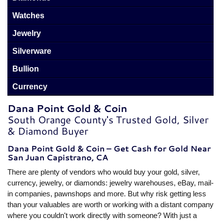
Watches
Jewelry
Silverware
Bullion
Currency
Dana Point Gold & Coin
South Orange County's Trusted Gold, Silver
& Diamond Buyer
Dana Point Gold & Coin – Get Cash for Gold Near
San Juan Capistrano, CA
There are plenty of vendors who would buy your gold, silver,
currency, jewelry, or diamonds: jewelry warehouses, eBay, mail-
in companies, pawnshops and more. But why risk getting less
than your valuables are worth or working with a distant company
where you couldn't work directly with someone? With just a