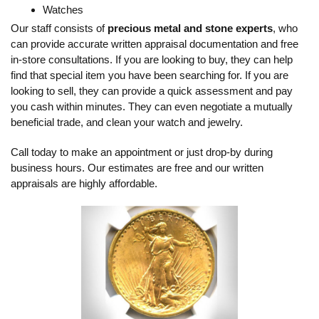
Watches
Our staff consists of
precious metal and stone experts
, who
can provide accurate written appraisal documentation and free
in-store consultations. If you are looking to buy, they can help
find that special item you have been searching for. If you are
looking to sell, they can provide a quick assessment and pay
you cash within minutes. They can even negotiate a mutually
beneficial trade, and clean your watch and jewelry.
Call today to make an appointment or just drop-by during
business hours. Our estimates are free and our written
appraisals are highly affordable.