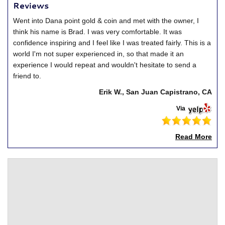
Reviews
Went into Dana point gold & coin and met with the owner, I
think his name is Brad. I was very comfortable. It was
confidence inspiring and I feel like I was treated fairly. This is a
world I'm not super experienced in, so that made it an
experience I would repeat and wouldn't hesitate to send a
friend to.
Erik W., San Juan Capistrano, CA
Via
Read More