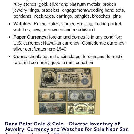
ruby stones; gold, silver and platinum metals; broken
jewelry; rings, bracelets, engagement/wedding band sets,
pendants, necklaces, earrings, bangles, brooches, pins
Watches:
Rolex, Patek, Cartier, Breitling, Tudor; pocket
watches; new, pre-owned and refurbished
Paper Currency:
foreign and domestic in any condition;
U.S. currency; Hawaiian currency; Confederate currency;
silver certificates; pre-1940
Coins:
circulated and uncirculated; foreign and domestic;
rare and common; good to mint condition
Dana Point Gold & Coin – Diverse Inventory of
Jewelry, Currency and Watches for Sale Near San