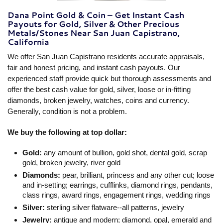
Dana Point Gold & Coin – Get Instant Cash
Payouts for Gold, Silver & Other Precious
Metals/Stones Near San Juan Capistrano,
California
We offer San Juan Capistrano residents accurate appraisals,
fair and honest pricing, and instant cash payouts. Our
experienced staff provide quick but thorough assessments and
offer the best cash value for gold, silver, loose or in-fitting
diamonds, broken jewelry, watches, coins and currency.
Generally, condition is not a problem.
We buy the following at top dollar:
Gold:
any amount of bullion, gold shot, dental gold, scrap
gold, broken jewelry, river gold
Diamonds:
pear, brilliant, princess and any other cut; loose
and in-setting; earrings, cufflinks, diamond rings, pendants,
class rings, award rings, engagement rings, wedding rings
Silver:
sterling silver flatware--all patterns, jewelry
Jewelry:
antique and modern; diamond, opal, emerald and